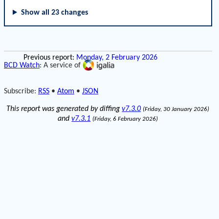
Show all 23 changes
Previous report:
Monday, 2 February 2026
BCD Watch
: A service of
Subscribe:
RSS
•
Atom
•
JSON
This report was generated by diffing
v7.3.0
(Friday, 30 January 2026)
and
v7.3.1
(Friday, 6 February 2026)