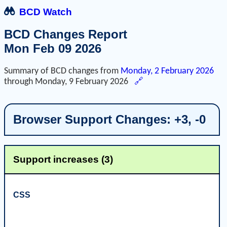
BCD Watch
BCD Changes Report
Mon Feb 09 2026
Summary of BCD changes from
Monday, 2 February 2026
through
Monday, 9 February 2026
🔗
Browser Support Changes: +3, -0
Support increases (3)
CSS