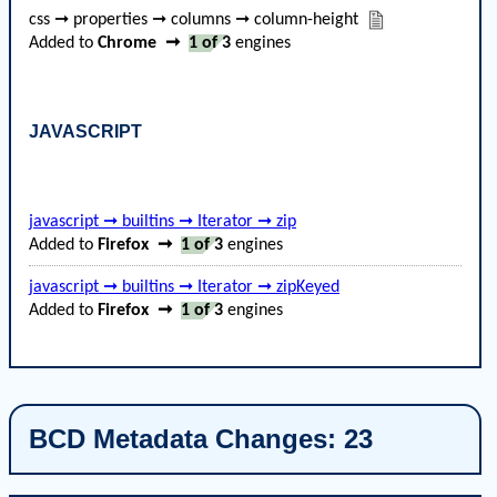
css ➞ properties ➞ columns ➞ column-height
Added to
Chrome
➞
1 of 3
engines
JAVASCRIPT
javascript ➞ builtins ➞ Iterator ➞ zip
Added to
Firefox
➞
1 of 3
engines
javascript ➞ builtins ➞ Iterator ➞ zipKeyed
Added to
Firefox
➞
1 of 3
engines
BCD Metadata Changes: 23