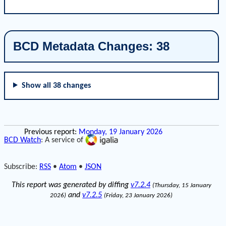
BCD Metadata Changes: 38
Show all 38 changes
Previous report:
Monday, 19 January 2026
BCD Watch
: A service of
Subscribe:
RSS
•
Atom
•
JSON
This report was generated by diffing
v7.2.4
(Thursday, 15 January
and
v7.2.5
2026)
(Friday, 23 January 2026)