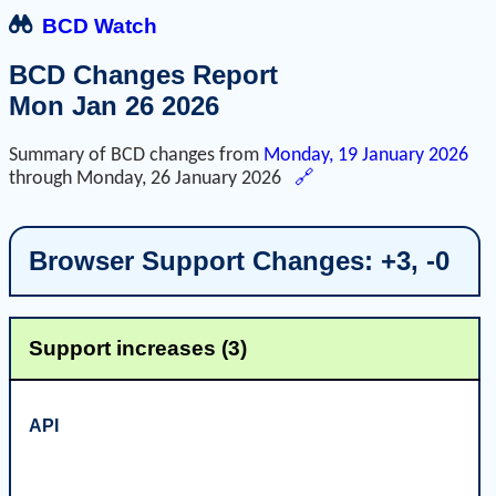
BCD Watch
BCD Changes Report
Mon Jan 26 2026
Summary of BCD changes from
Monday, 19 January 2026
through
Monday, 26 January 2026
🔗
Browser Support Changes: +3, -0
Support increases (3)
API