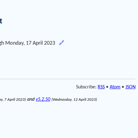
t
gh
Monday, 17 April 2023
🔗
Subscribe:
RSS
•
Atom
•
JSON
and
v5.2.50
ay, 7 April 2023)
(Wednesday, 12 April 2023)