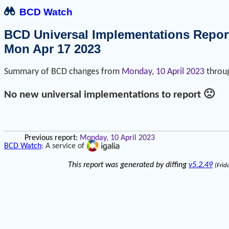
BCD Watch
BCD Universal Implementations Repor
Mon Apr 17 2023
Summary of BCD changes from
Monday, 10 April 2023
throu
No new universal implementations to report 🙁
Previous report:
Monday, 10 April 2023
BCD Watch
: A service of
This report was generated by diffing
v5.2.49
(Frid