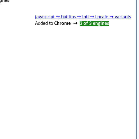
ines
javascript ➞ builtins ➞ Intl ➞ Locale ➞ variants
Added to
Chrome
➞
3 of 3
engines