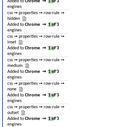
Added to
Chrome
➞
1 of 3
engines
css ➞ properties ➞ row-rule ➞
hidden
Added to
Chrome
➞
1 of 3
engines
css ➞ properties ➞ row-rule ➞
inset
Added to
Chrome
➞
1 of 3
engines
css ➞ properties ➞ row-rule ➞
medium
Added to
Chrome
➞
1 of 3
engines
css ➞ properties ➞ row-rule ➞
none
Added to
Chrome
➞
1 of 3
engines
css ➞ properties ➞ row-rule ➞
outset
Added to
Chrome
➞
1 of 3
engines