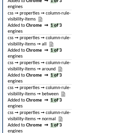
Added to
Chrome
➞
1 of 3
engines
css ➞ properties ➞ column-rule-
visibility-items
Added to
Chrome
➞
1 of 3
engines
css ➞ properties ➞ column-rule-
visibility-items ➞ all
Added to
Chrome
➞
1 of 3
engines
css ➞ properties ➞ column-rule-
visibility-items ➞ around
Added to
Chrome
➞
1 of 3
engines
css ➞ properties ➞ column-rule-
visibility-items ➞ between
Added to
Chrome
➞
1 of 3
engines
css ➞ properties ➞ column-rule-
visibility-items ➞ normal
Added to
Chrome
➞
1 of 3
engines