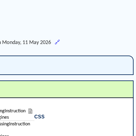
h
Monday, 11 May 2026
🔗
ingInstruction
CSS
ines
singInstruction