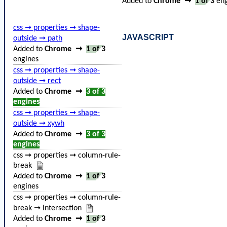
Added to
Chrome
➞
1 of 3
eng
css ➞ properties ➞ shape-
JAVASCRIPT
outside ➞ path
Added to
Chrome
➞
1 of 3
engines
css ➞ properties ➞ shape-
outside ➞ rect
Added to
Chrome
➞
3 of 3
engines
css ➞ properties ➞ shape-
outside ➞ xywh
Added to
Chrome
➞
3 of 3
engines
css ➞ properties ➞ column-rule-
break
Added to
Chrome
➞
1 of 3
engines
css ➞ properties ➞ column-rule-
break ➞ intersection
Added to
Chrome
➞
1 of 3