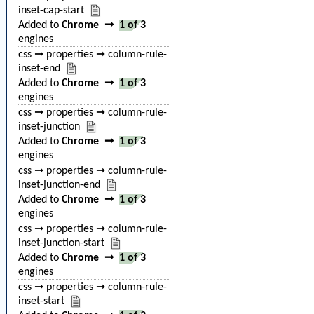
inset-cap-start
Added to
Chrome
➞
1 of 3
engines
css ➞ properties ➞ column-rule-
inset-end
Added to
Chrome
➞
1 of 3
engines
css ➞ properties ➞ column-rule-
inset-junction
Added to
Chrome
➞
1 of 3
engines
css ➞ properties ➞ column-rule-
inset-junction-end
Added to
Chrome
➞
1 of 3
engines
css ➞ properties ➞ column-rule-
inset-junction-start
Added to
Chrome
➞
1 of 3
engines
css ➞ properties ➞ column-rule-
inset-start