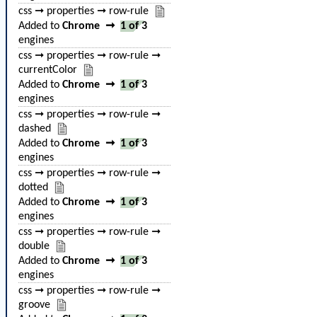
css ➞ properties ➞ row-rule
Added to
Chrome
➞
1 of 3
engines
css ➞ properties ➞ row-rule ➞
currentColor
Added to
Chrome
➞
1 of 3
engines
css ➞ properties ➞ row-rule ➞
dashed
Added to
Chrome
➞
1 of 3
engines
css ➞ properties ➞ row-rule ➞
dotted
Added to
Chrome
➞
1 of 3
engines
css ➞ properties ➞ row-rule ➞
double
Added to
Chrome
➞
1 of 3
engines
css ➞ properties ➞ row-rule ➞
groove