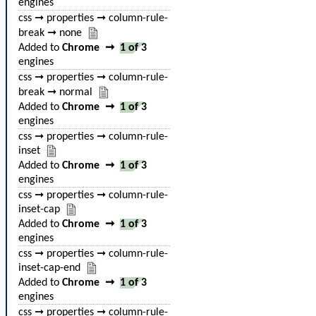
engines
css ➞ properties ➞ column-rule-
break ➞ none
Added to
Chrome
➞
1 of 3
engines
css ➞ properties ➞ column-rule-
break ➞ normal
Added to
Chrome
➞
1 of 3
engines
css ➞ properties ➞ column-rule-
inset
Added to
Chrome
➞
1 of 3
engines
css ➞ properties ➞ column-rule-
inset-cap
Added to
Chrome
➞
1 of 3
engines
css ➞ properties ➞ column-rule-
inset-cap-end
Added to
Chrome
➞
1 of 3
engines
css ➞ properties ➞ column-rule-