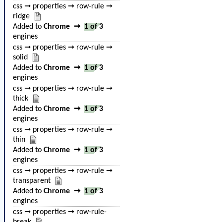
css ➞ properties ➞ row-rule ➞
ridge
Added to
Chrome
➞
1 of 3
engines
css ➞ properties ➞ row-rule ➞
solid
Added to
Chrome
➞
1 of 3
engines
css ➞ properties ➞ row-rule ➞
thick
Added to
Chrome
➞
1 of 3
engines
css ➞ properties ➞ row-rule ➞
thin
Added to
Chrome
➞
1 of 3
engines
css ➞ properties ➞ row-rule ➞
transparent
Added to
Chrome
➞
1 of 3
engines
css ➞ properties ➞ row-rule-
break