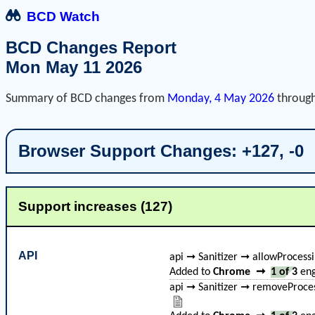
BCD Watch
BCD Changes Report
Mon May 11 2026
Summary of BCD changes from
Monday, 4 May 2026
throug
Browser Support Changes: +127, -0
Support increases (127)
API
api ➞ Sanitizer ➞ allowProcess
Added to
Chrome
➞
1 of 3
eng
api ➞ Sanitizer ➞ removeProces