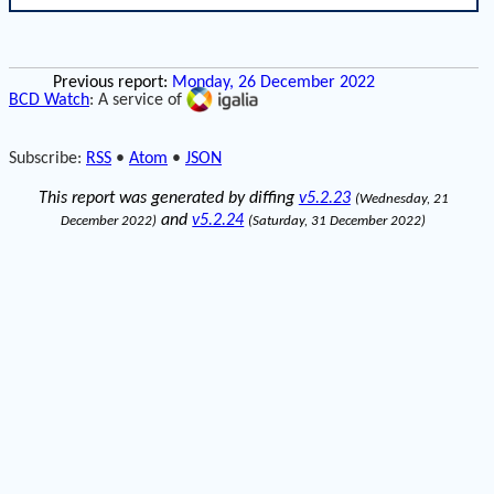
Previous report:
Monday, 26 December 2022
BCD Watch
: A service of
Subscribe:
RSS
•
Atom
•
JSON
This report was generated by diffing
v5.2.23
(Wednesday, 21
and
v5.2.24
December 2022)
(Saturday, 31 December 2022)