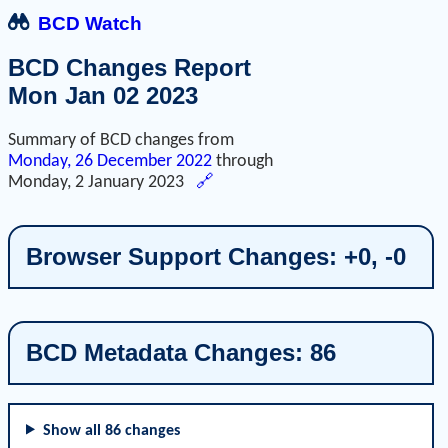
BCD Watch
BCD Changes Report
Mon Jan 02 2023
Summary of BCD changes from
Monday, 26 December 2022
through
Monday, 2 January 2023
🔗
Browser Support Changes: +0, -0
BCD Metadata Changes: 86
Show all 86 changes