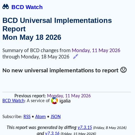
BCD Watch
BCD Universal Implementations
Report
Mon May 18 2026
Summary of BCD changes from
Monday, 11 May 2026
through
Monday, 18 May 2026
🔗
No new universal implementations to report 🙁
Previous report:
Monday, 11 May 2026
BCD Watch
: A service of
Subscribe:
RSS
•
Atom
•
JSON
This report was generated by diffing
v7.3.15
(Friday, 8 May 2026)
and
v7.3.16
(Friday, 15 May 2026)