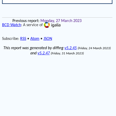
Previous report:
Monday, 27 March 2023
BCD Watch
: A service of
Subscribe:
RSS
•
Atom
•
JSON
This report was generated by diffing
v5.2.45
(Friday, 24 March 2023)
and
v5.2.47
(Friday, 31 March 2023)