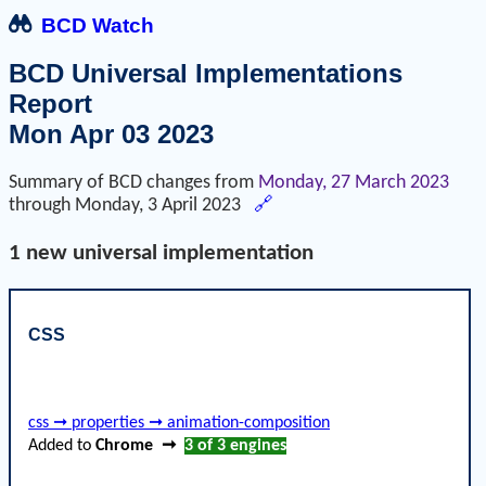
BCD Watch
BCD Universal Implementations
Report
Mon Apr 03 2023
Summary of BCD changes from
Monday, 27 March 2023
through
Monday, 3 April 2023
🔗
1 new universal implementation
CSS
css ➞ properties ➞ animation-composition
Added to
Chrome
➞
3 of 3
engines