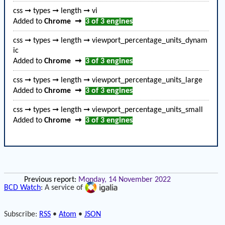
css ➞ types ➞ length ➞ vi
Added to
Chrome
➞
3 of 3
engines
css ➞ types ➞ length ➞ viewport_percentage_units_dynam
ic
Added to
Chrome
➞
3 of 3
engines
css ➞ types ➞ length ➞ viewport_percentage_units_large
Added to
Chrome
➞
3 of 3
engines
css ➞ types ➞ length ➞ viewport_percentage_units_small
Added to
Chrome
➞
3 of 3
engines
Previous report:
Monday, 14 November 2022
BCD Watch
: A service of
Subscribe:
RSS
•
Atom
•
JSON