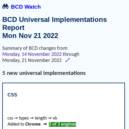
BCD Watch
BCD Universal Implementations
Report
Mon Nov 21 2022
Summary of BCD changes from
Monday, 14 November 2022
through
Monday, 21 November 2022
🔗
5 new universal implementations
CSS
css ➞ types ➞ length ➞ vb
Added to
Chrome
➞
3 of 3
engines